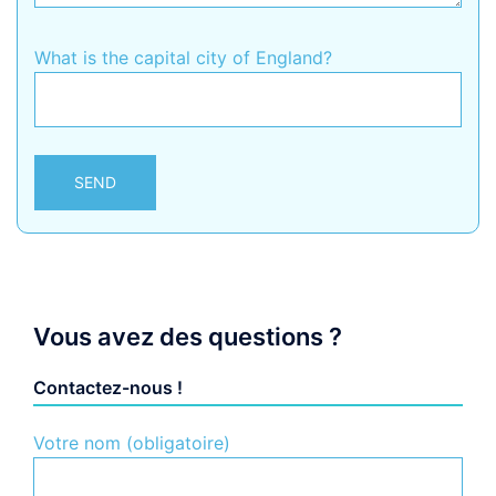
What is the capital city of England?
Alternative:
Vous avez des questions ?
Contactez-nous !
Votre nom (obligatoire)