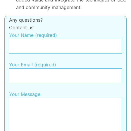
and community management.
Any questions?
Contact us!
Your Name (required)
Your Email (required)
Your Message