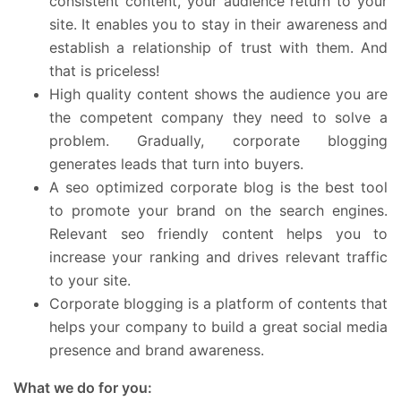
consistent content, your audience return to your
site. It enables you to stay in their awareness and
establish a relationship of trust with them. And
that is priceless!
High quality content shows the audience you are
the competent company they need to solve a
problem. Gradually, corporate blogging
generates leads that turn into buyers.
A seo optimized corporate blog is the best tool
to promote your brand on the search engines.
Relevant seo friendly content helps you to
increase your ranking and drives relevant traffic
to your site.
Corporate blogging is a platform of contents that
helps your company to build a great social media
presence and brand awareness.
What we do for you: