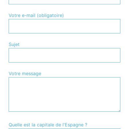
Votre e-mail (obligatoire)
Sujet
Votre message
Quelle est la capitale de l'Espagne ?