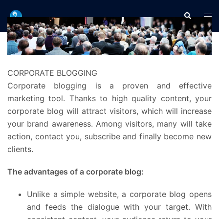
Aller
Recherche
Ouvr
au
le
contenu
men
CORPORATE BLOGGING
Corporate blogging is a proven and effective
marketing tool. Thanks to high quality content, your
corporate blog will attract visitors, which will increase
your brand awareness. Among visitors, many will take
action, contact you, subscribe and finally become new
clients.
The advantages of a corporate blog:
Unlike a simple website, a corporate blog opens
and feeds the dialogue with your target. With