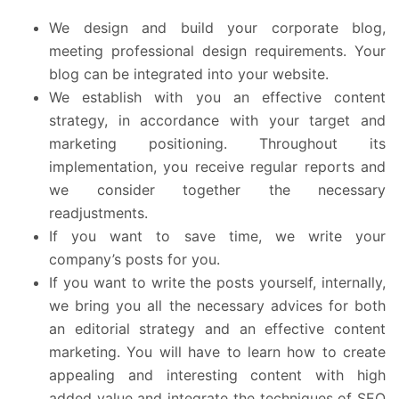
We design and build your corporate blog,
meeting professional design requirements. Your
blog can be integrated into your website.
We establish with you an effective content
strategy, in accordance with your target and
marketing positioning. Throughout its
implementation, you receive regular reports and
we consider together the necessary
readjustments.
If you want to save time, we write your
company’s posts for you.
If you want to write the posts yourself, internally,
we bring you all the necessary advices for both
an editorial strategy and an effective content
marketing. You will have to learn how to create
appealing and interesting content with high
added value and integrate the techniques of SEO